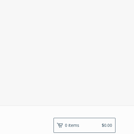
0 items
$
0.00