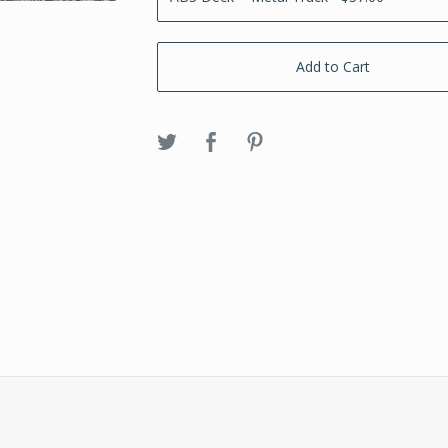
Add to Cart