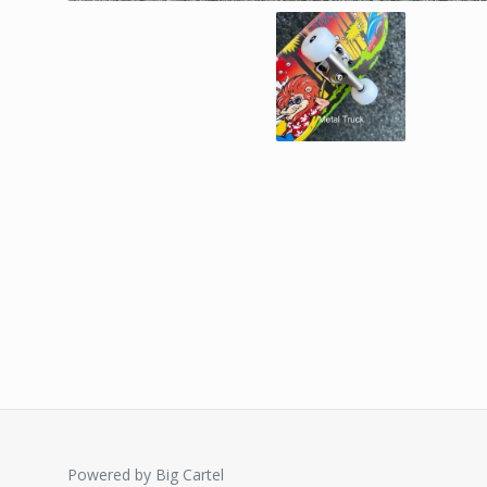
Powered by Big Cartel