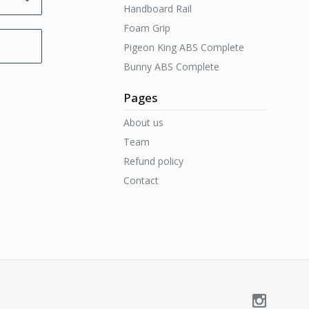
Handboard Rail
Foam Grip
Pigeon King ABS Complete
Bunny ABS Complete
Pages
About us
Team
Refund policy
Contact