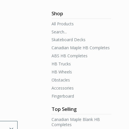
Shop
All Products
Search...
Skateboard Decks
Canadian Maple HB Completes
ABS HB Completes
HB Trucks
HB Wheels
Obstacles
Accessories
Fingerboard
Top Selling
Canadian Maple Blank HB
Completes