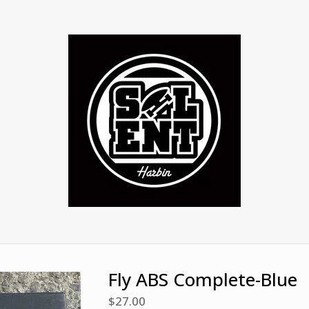
Fly ABS Complete-Blue
$
27.00