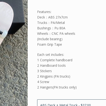
Features:
Deck：ABS 27x7cm
Trucks：PA/Metal
Bushings：Pu 80A
Wheels：CNC PA wheels
(Include bearing）
Foam Grip Tape
Each set includes:
1 Complete handboard
2 Handboard tools
3 Stickers
2 Kingpins (PA trucks)
4 Screw
2 Hangers(PA trucks only)