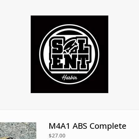
M4A1 ABS Complete
$
27.00