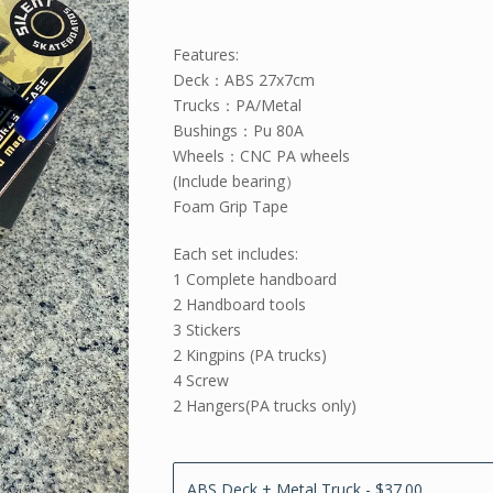
Features:
Deck：ABS 27x7cm
Trucks：PA/Metal
Bushings：Pu 80A
Wheels：CNC PA wheels
(Include bearing）
Foam Grip Tape
Each set includes:
1 Complete handboard
2 Handboard tools
3 Stickers
2 Kingpins (PA trucks)
4 Screw
2 Hangers(PA trucks only)