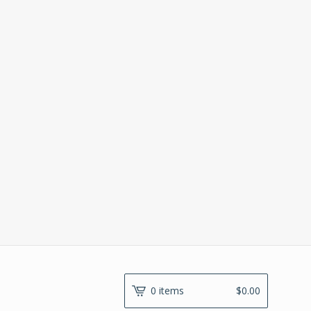
0 items
$
0.00