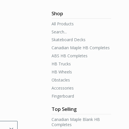
Shop
All Products
Search...
Skateboard Decks
Canadian Maple HB Completes
ABS HB Completes
HB Trucks
HB Wheels
Obstacles
Accessories
Fingerboard
Top Selling
Canadian Maple Blank HB
Completes