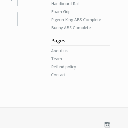
Handboard Rail
Foam Grip
Pigeon King ABS Complete
Bunny ABS Complete
Pages
About us
Team
Refund policy
Contact