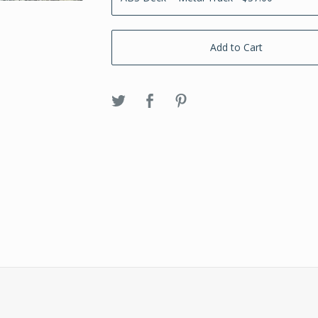
Add to Cart