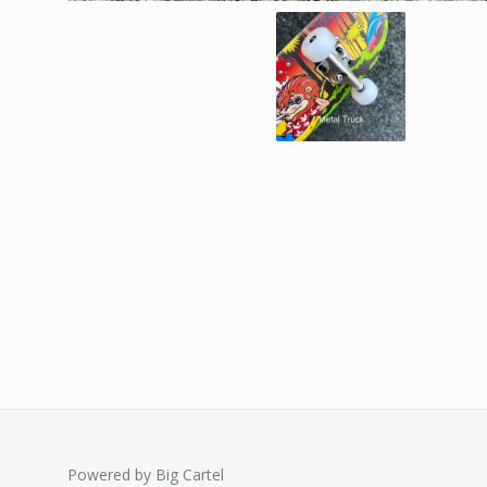
Powered by Big Cartel