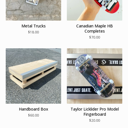
Metal Trucks
Canadian Maple HB
Completes
$
18.00
$
70.00
Handboard Box
Taylor Licklider Pro Model
Fingerboard
$
60.00
$
20.00