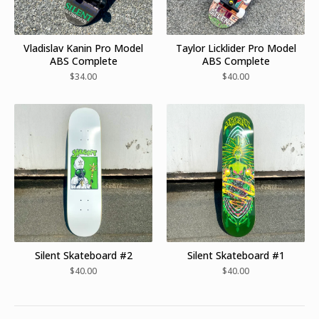
Vladislav Kanin Pro Model
Taylor Licklider Pro Model
ABS Complete
ABS Complete
$
34.00
$
40.00
Silent Skateboard #2
Silent Skateboard #1
$
40.00
$
40.00