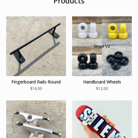
Products
Fingerboard Rails-Round
Handboard Wheels
$
16.00
$
12.00