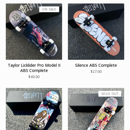
ON SALE
Taylor Licklider Pro Model II
Silence ABS Complete
ABS Complete
$
27.00
$
40.00
SOLD OUT