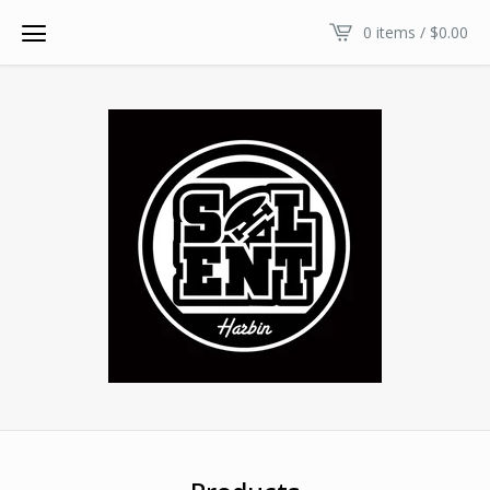
0 items /
$
0.00