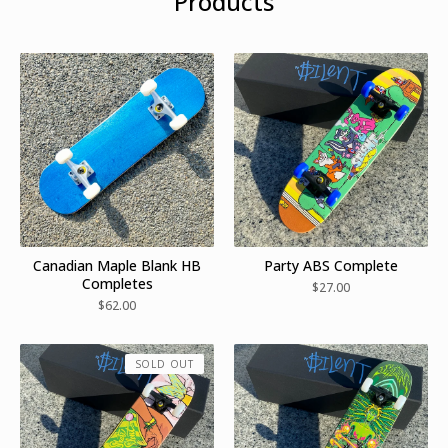
Products
Canadian Maple Blank HB
Party ABS Complete
Completes
$
27.00
$
62.00
SOLD OUT