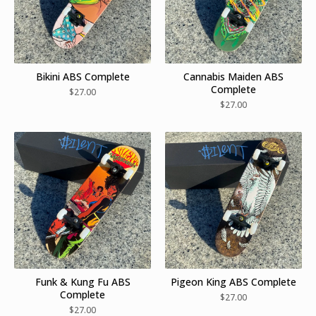
Bikini ABS Complete
Cannabis Maiden ABS
Complete
$
27.00
$
27.00
Funk & Kung Fu ABS
Pigeon King ABS Complete
Complete
$
27.00
$
27.00