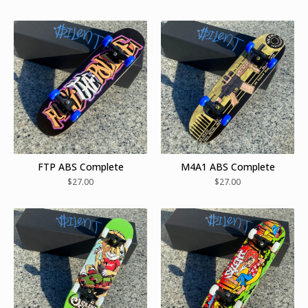
FTP ABS Complete
M4A1 ABS Complete
$
27.00
$
27.00