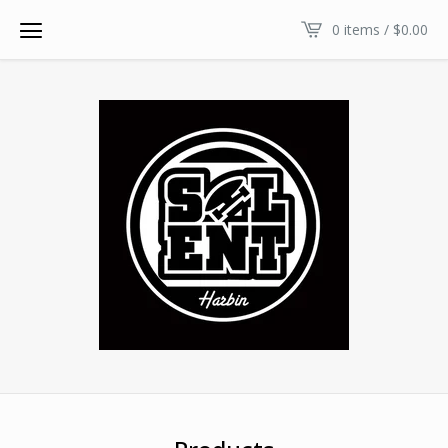
0 items /
$
0.00